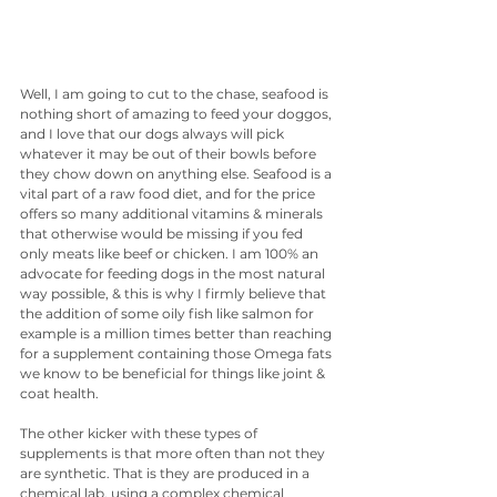
Well, I am going to cut to the chase, seafood is 
nothing short of amazing to feed your doggos, 
and I love that our dogs always will pick 
whatever it may be out of their bowls before 
they chow down on anything else. Seafood is a 
vital part of a raw food diet, and for the price 
offers so many additional vitamins & minerals 
that otherwise would be missing if you fed 
only meats like beef or chicken. I am 100% an 
advocate for feeding dogs in the most natural 
way possible, & this is why I firmly believe that 
the addition of some oily fish like salmon for 
example is a million times better than reaching 
for a supplement containing those Omega fats 
we know to be beneficial for things like joint & 
coat health. 
The other kicker with these types of 
supplements is that more often than not they 
are synthetic. That is they are produced in a 
chemical lab, using a complex chemical 