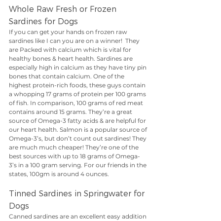
Whole Raw Fresh or Frozen 
Sardines for Dogs
If you can get your hands on frozen raw 
sardines like I can you are on a winner!  They 
are Packed with calcium which is vital for 
healthy bones & heart health. Sardines are 
especially high in calcium as they have tiny pin 
bones that contain calcium. One of the 
highest protein-rich foods, these guys contain 
a whopping 17 grams of protein per 100 grams 
of fish. In comparison, 100 grams of red meat 
contains around 15 grams. They’re a great 
source of Omega-3 fatty acids & are helpful for 
our heart health. Salmon is a popular source of 
Omega-3’s, but don’t count out sardines! They 
are much much cheaper! They’re one of the 
best sources with up to 18 grams of Omega-
3’s in a 100 gram serving. For our friends in the 
states, 100gm is around 4 ounces.
Tinned Sardines in Springwater for 
Dogs
Canned sardines are an excellent easy addition 