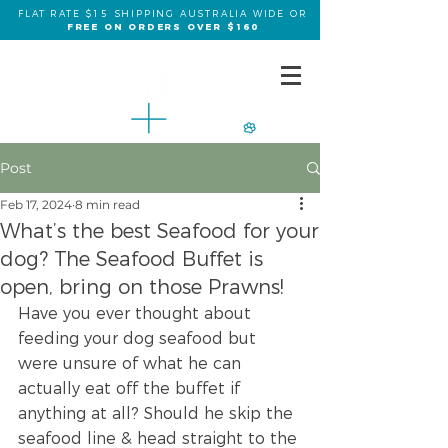
FLAT RATE $15 SHIPPING AUSTRALIA WIDE OR
FREE ON ORDERS OVER $160
Post
Feb 17, 2024
8 min read
What’s the best Seafood for your
dog? The Seafood Buffet is
open, bring on those Prawns!
Have you ever thought about 
feeding your dog seafood but 
were unsure of what he can 
actually eat off the buffet if 
anything at all? Should he skip the 
seafood line & head straight to the 