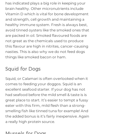
has indicated plays a big role in keeping your 
brain healthy. Other micronutrients include 
Vitamin D which is vital for bone development 
and strength, cell growth and maintaining a 
healthy immune system. Fresh is always best, 
avoid tinned oysters like the smoked ones that 
are packed in oil. Smoked flavoured foods are 
not great as the chemicals used to produce 
this flavour are high in nitrites, cancer-causing 
nasties. This is also why we do not feed dogs 
things like smoked bacon or ham.
Squid for Dogs
Squid, or Calamari is often overlooked when it 
comes to feeding your doggos. Squid is an 
excellent seafood starter. If your dog has not 
had seafood before the mild smell & taste is is 
great place to start. It’s easier to tempt a fussy 
eater with this firm, mild flesh than a strong-
smelling fish like tinned tuna for example! And 
the added bonus is it’s fairly inexpensive. Again 
a really high protein source.
Mussels for Dogs