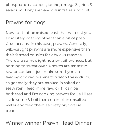
phosphorous, copper, iodine, omega 3s, zinc & 
selenium. They are very low in fat as a bonus!.
Prawns for dogs
Now for that promised feast that will cost you 
absolutely nothing other than a bit of prep. 
Crustaceans, in this case, prawns. Generally, 
wild-caught prawns are more expensive than 
their farmed cousins for obvious reasons. 
There are some slight nutrient differences, but 
nothing to sweat over. Prawns are fantastic 
raw or cooked - just make sure if you are 
feeding cooked prawns to watch the sodium, 
as generally they are cooked in salted or 
seawater. I feed mine raw, or if I can be 
bothered and I’m cooking prawns for us I’ll set 
aside some & boil them up in plain unsalted 
water and feed them as crazy high-value 
treats!
Winner winner Prawn-Head Dinner
The most important thing to note about 
prawns, after the sodium content that is, is the 