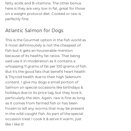
fatty acids and B vitamins. The other bonus 
here is they are very low in fat, great for those 
on a weight protocol diet. Cooked or raw is 
perfectly fine.
Atlantic Salmon for Dogs
This is the Gourmet option in the fish world as 
it most defininoutely is not the cheapest of 
fish but it gets an hounerable mention 
because of its healthy fat ratios. That being 
said use it in moderation as it contains a 
whopping 11 grams of fat per 100 grams of fish. 
But it's the good fats that benefit heart health 
& Thyroid health due to their high Selenium 
content. I give my dogs a small portion of 
Salmon on special occasions like birthdays & 
holidays due to its price tag, but they love it, 
particularly the skin. Again, raw is fine as long 
as it comes from farmed fish or has been 
frozen to kill any worms that may be present 
in the wild-caught fish. As part of the special 
occasion treat I cook it & serve it warm, just 
like I like it!