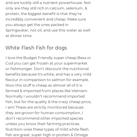
and are luckily still a nutrient powerhouse. Not 
only are they still rich in calcium, selenium, & 
protein, the biggest benefit is that they’re 
incredibly convenient and cheap. Make sure 
you always get the ones packed in 
Springwater, not oil, and use this water as well 
at dinner time.
White Flesh Fish for dogs
I love the Budget Friendly super cheap Basa or 
Cod you can get frozen at your supermarket 
or fishmonger. Don’t discount the nutritional 
benefits because it's white, and has a very mild 
flavour in comparison to salmon for example. 
Now this stuff is cheap as almost all of it is 
farmed & imported from places like Vietnam. 
Normally I wouldn’t recommend imported 
fish, but for the quality & the crazy cheap price, 
I am! These are strictly monitored because 
they are grown for human consumption, I 
don’t recommend other imported species 
unless you know their farming practices. 
Nutrition-wise these types of mild white flesh 
fish are great, super high in protein & Omega 