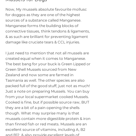
Now, My mussels absolute favourite mollusc 
for doggos as they are one of the highest 
sources of a substance called Manganese. 
Manganese forms the building blocks of 
connective tissues, think tendons & ligaments, 
& as such are brilliant for preventing ligament 
damage like cruciate tears & CCL injuries. 
I just need to mention that not all mussels are 
created equal when it comes to Manganese. 
The best bang for your buck is Green Lipped or 
Green Shell Mussels sourced from New 
Zealand and now some are farmed in 
Tasmania as well. The other species are also 
packed full of the good stuff, just not as much! 
Just a note on preparing Mussels. You can buy 
from your local supermarket cooked Mussels. 
Cooked is fine, but if possible source raw, BUT 
they are a bit of a pain opening the shells 
though. What may surprise many is that 
mussels contain more digestible protein & iron 
than finned fish or red meats. Mussels are an 
excellent source of vitamins, including A, B2 
and B12. & also provide excellent levels of 