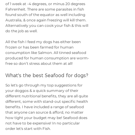
of 1 week at -4 degrees, or minus 20 degrees 
Fahrenheit. There are some parasites in fish 
found south of the equator as well including 
Australia, & once again freezing will kill them. 
Alternatively you can cook your fish & this will 
do the job as well. 
All the fish I feed my dogs has either been 
frozen or has been farmed for human 
consumption like Salmon. All tinned seafood 
produced for human consumption are worm-
free so don’t stress about them at all!
What's the best Seafood for dogs?
So let's go through my top suggestions for 
your doggos & a quick summary of their 
different nutritional benefits, they are all quite 
different, some with stand-out specific health 
benefits. I have included a range of seafood 
that anyone can source & afford, no matter 
how tight your budget may be! Seafood does 
not have to be expensive! In no particular 
order let's start with Fish.