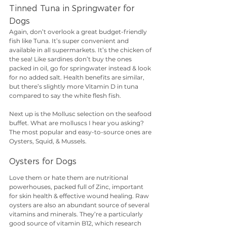
Tinned Tuna in Springwater for 
Dogs
Again, don’t overlook a great budget-friendly 
fish like Tuna. It’s super convenient and 
available in all supermarkets. It’s the chicken of 
the sea! Like sardines don’t buy the ones 
packed in oil, go for springwater instead & look 
for no added salt. Health benefits are similar, 
but there’s slightly more Vitamin D in tuna 
compared to say the white flesh fish.
Next up is the Mollusc selection on the seafood 
buffet. What are molluscs I hear you asking? 
The most popular and easy-to-source ones are 
Oysters, Squid, & Mussels.
Oysters for Dogs
Love them or hate them are nutritional 
powerhouses, packed full of Zinc, important 
for skin health & effective wound healing. Raw 
oysters are also an abundant source of several 
vitamins and minerals. They’re a particularly 
good source of vitamin B12, which research 