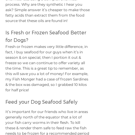
process. Why are they synthetic I hear you 
ask? Simple answer it’s cheaper to make those 
fatty acids than extract them from the food 
source that these oils are found in!
Is Fresh or Frozen Seafood Better 
for Dogs?
Fresh or frozen makes very little difference, in 
fact, I buy seafood for our guys when it’s in 
season & on special, then I portion it out & 
freeze so we can continue to offer variety all 
the time. This is a great tip to remember, as 
this will save you a lot of money! For example, 
my Fish Monger had a case of frozen Sardines 
& the box was damaged, so I grabbed 10 kilos 
for half price!
Feed your Dog Seafood Safely
It’s important for our friends who live in areas 
generally north of the equator that a lot of 
your fish carry worms in their flesh. To kill 
these & render them safe to feed raw the fish 
needs to be frozen for a recommended period 