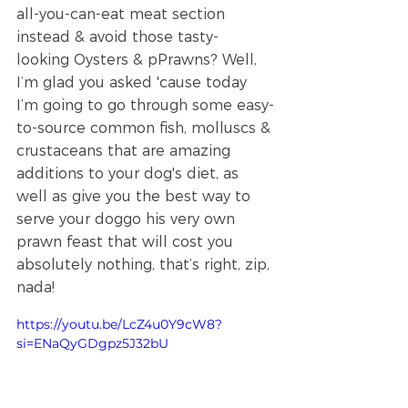
all-you-can-eat meat section 
instead & avoid those tasty-
looking Oysters & pPrawns? Well, 
I’m glad you asked 'cause today 
I’m going to go through some easy-
to-source common fish, molluscs & 
crustaceans that are amazing 
additions to your dog's diet, as 
well as give you the best way to 
serve your doggo his very own 
prawn feast that will cost you 
absolutely nothing, that’s right, zip, 
nada!
https://youtu.be/LcZ4u0Y9cW8?
si=ENaQyGDgpz5J32bU