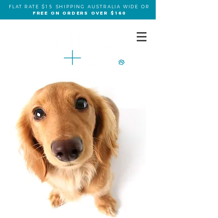
FLAT RATE $15 SHIPPING AUSTRALIA WIDE OR
FREE ON ORDERS OVER $160