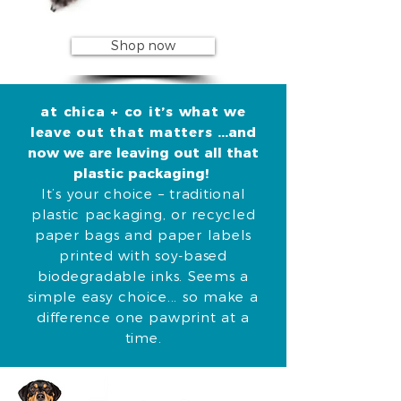
Shop now
at chica + co it’s what we
leave out that matters
...and
now we are leaving out all that
plastic packaging!
It’s your choice – traditional
plastic packaging, or recycled
paper bags and paper labels
printed with soy-based
biodegradable inks.
Seems a
simple easy choice... so make a
difference one pawprint at a
time.