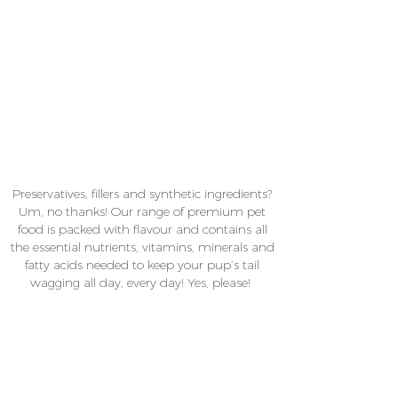
Preservatives, fillers and synthetic ingredients?
Um, no thanks! Our range of premium pet
food is packed with flavour and contains all
the essential nutrients, vitamins, minerals and
fatty acids needed to keep your pup’s tail
wagging all day, every day! Yes, please!
From popcorn nibble snacks and delicious fish
fingers to poochi sushi and sweet treats like
apple, coconut and cinnamon cookies,
chica+co.
is your one-stop shop for Australian
made pet food that’s hand-crafted and