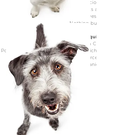
love our extensive range of delicious and nutritiou
food. All our air-dried treats are free from an
Preservatives, Chemicals, Additives, Grains or Fillers
Nothing but the good stuff
Allergies or special dietary requirements?
problem, we have everything from Chicken to Turkey
Pork, Beef and Seafood, many of which have the adde
nutritional boost of locally sourced (and whereve
possible Organic) fresh produce