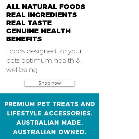
ALL NATURAL FOODS
REAL INGREDIENTS
REAL TASTE
GENUINE HEALTH
BENEFITS
Foods designed for your
pets optimum health &
wellbeing
Shop now
PREMIUM PET TREATS AND
LIFESTYLE ACCESSORIES.
AUSTRALIAN MADE.
AUSTRALIAN OWNED.