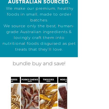
AUSTRALIAN SOURCED.
We make our premium, healthy
foods in small, made to order
batches.
We source only the best, human-
grade Australian ingredients &
lovingly craft them into
nutritional foods disguised as pet
treats that they’ll love.
bundle buy and save!