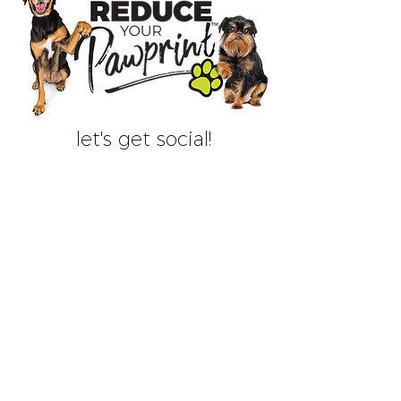
let's get social!