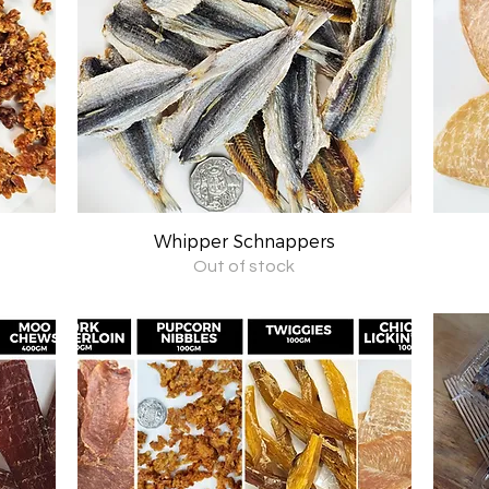
Whipper Schnappers
Quick View
Out of stock