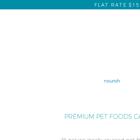
FLAT RATE $1
home
nourish
dent
PREMIUM PET FOODS CA
All natural locally sourced pet 