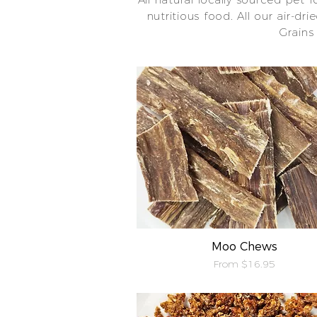
nutritious food. All our air-dr
Grains
Moo Chews
Quick View
Sale Price
From
$16.95