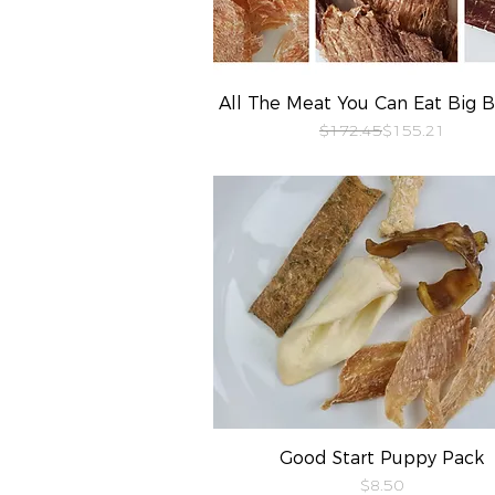
All The Meat You Can Eat Big 
Quick View
Regular Price
Sale Price
$172.45
$155.21
Good Start Puppy Pack
Quick View
Price
$8.50