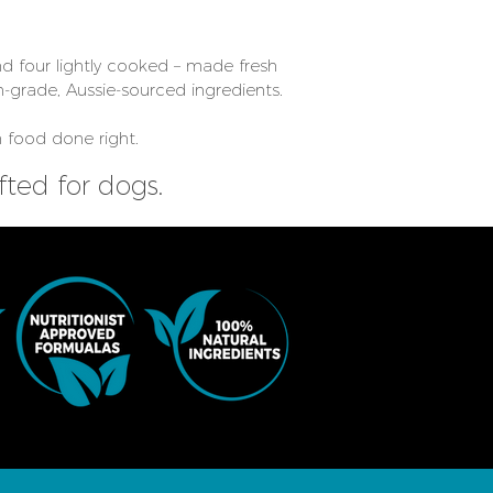
d four lightly cooked – made fresh
-grade, Aussie-sourced ingredients.
 food done right.
ted for dogs.