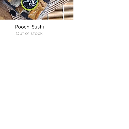
Poochi Sushi
Quick View
Out of stock