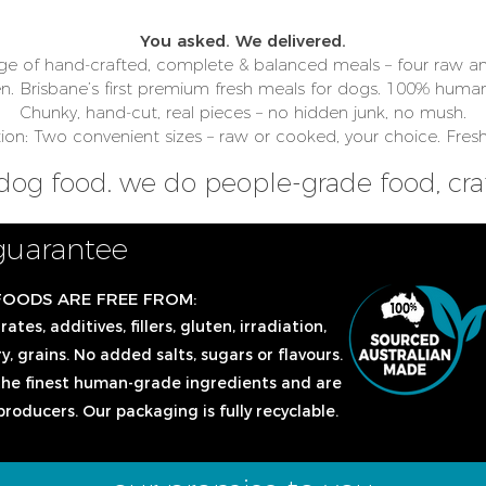
You asked. We delivered.
ge of hand-crafted, complete & balanced meals – four raw an
en.
Brisbane’s first premium fresh meals for dogs. 100% human
Chunky, hand-cut, real pieces – no hidden junk, no mush.
n: Two convenient sizes – raw or cooked, your choice. Fresh
dog food. we do people-grade food, craf
guarantee
FOODS ARE FREE FROM:
tes, additives, fillers, gluten, irradiation,
y, grains. No added salts, sugars or flavours.
he finest human-grade ingredients and are
producers. Our packaging is fully recyclable.