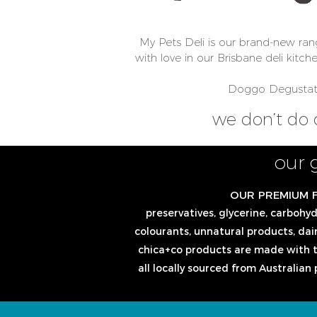
My Pets Deli is our brand-new ran
with love in our Brisbane deli kitch
Doggo Degustatio
we don’t do 
our 
OUR PREMIUM 
preservatives, glycerine, carbohydra
colourants, unnatural products, dair
chica+co products are made with t
all locally sourced from Australian 