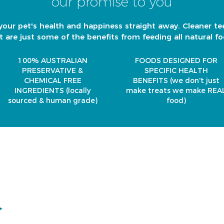
our promise to you
your pet's health and happiness straight away. Cleaner te
t are just some of the benefits from feeding all natural fo
100% AUSTRALIAN
FOODS DESIGNED FOR
PRESERVATIVE &
SPECIFIC HEALTH
CHEMICAL FREE
BENEFITS
(we don't just
INGREDIENTS
(locally
make treats we make REA
sourced & human grade)
food)
it 6/41 Metroplex Place, Wacol 4076 Brisbane
en 8am - 4pm Tuesday to Friday
osed Saturday - Sunday
icaandco@gmail.com
01 363 611