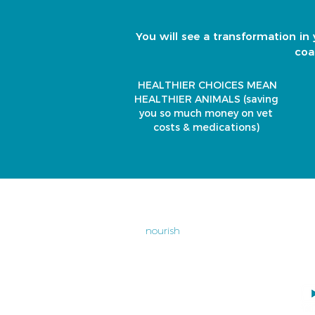
You will see a transformation in 
coa
HEALTHIER CHOICES MEAN
HEALTHIER ANIMALS
(saving
you so much money on vet
costs & medications)
home
Un
Op
nourish
Cl
ch
dental
04
bundle buys
wellness