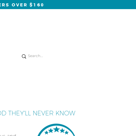
ERS OVER $160
Log In
onsults
blog
contact
OD THEY'LL NEVER KNOW
ous and