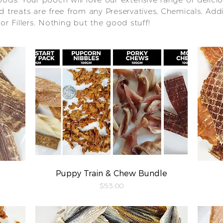
ied treats are free from any Preservatives, Chemicals, Addi
 or Fillers. Nothing but the good stuff!
Puppy Train & Chew Bundle
Quick View
Price
$53.00