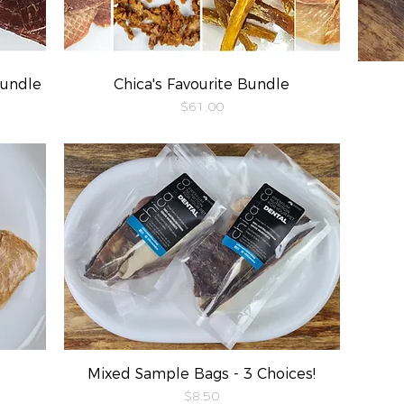
Bundle
Chica's Favourite Bundle
Quick View
Price
$61.00
Mixed Sample Bags - 3 Choices!
Quick View
Price
$8.50