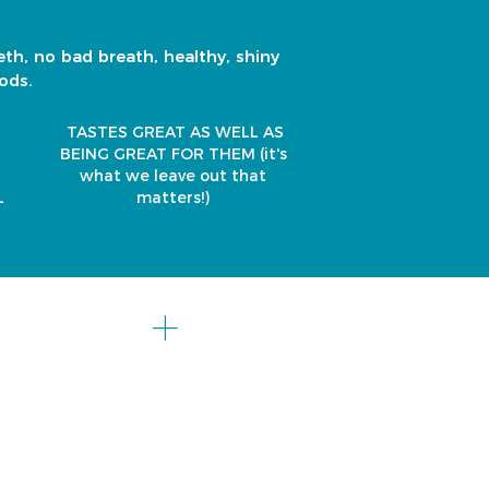
eth, no bad breath, healthy, shiny
ods.
TASTES GREAT AS WELL AS
BEING GREAT FOR THEM
(it's
what we leave out that
L
matters!)
chica
+
co