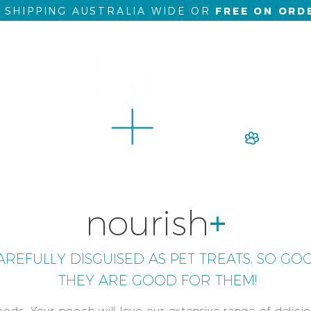
5 SHIPPING AUSTRALIA WIDE OR
FREE ON ORD
al
bundle buys
wellness
online courses
nutrition c
nourish
+
REFULLY DISGUISED AS PET TREATS. SO GO
THEY ARE GOOD FOR THEM!
foods. Your pooch will love our extensive range of delici