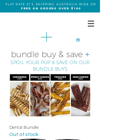
FLAT RATE $15 SHIPPING AUSTRALIA WIDE OR
FREE ON ORDERS OVER $160
bundle buy & save
+
SPOIL YOUR PUP & SAVE ON OUR
BUNDLE BUYS
Dental Bundle
Out of stock