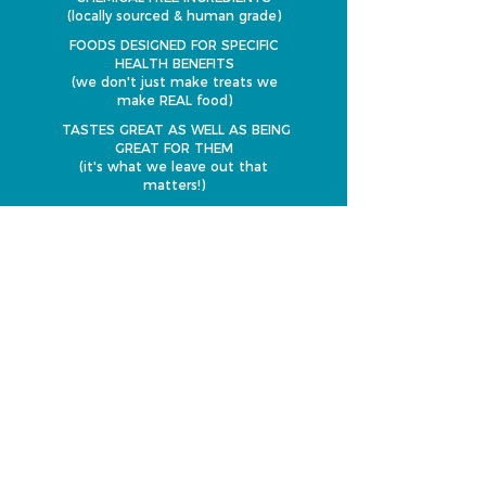
(locally sourced & human grade)
FOODS DESIGNED FOR SPECIFIC
HEALTH BENEFITS
(we don't just make treats we
make REAL food)
TASTES GREAT AS WELL AS BEING
GREAT FOR THEM
(it's what we leave out that
matters!)