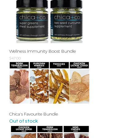
Wellness Immunity Boost Bundle
Price
$47.00
Chica's Favourite Bundle
Out of stock