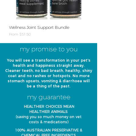
Wellness Joint Support Bundle
Sale Price
From
$51.50
my promise to you
You will see a transformation in your pet's
health and happiness straight away.
Cleaner teeth, no bad breath, healthy, shiny
coat and no rashes or hotspots. No more
stomach upsets, vomiting & diarrhoea will
be a thing of the past.
my guarantee
HEALTHIER CHOICES MEAN
HEALTHIER ANIMALS
(saving you so much money on vet
costs & medications)
100% AUSTRALIAN PRESERVATIVE &
CHEMICAL FREE INGREDIENTS