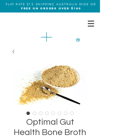
FLAT RATE $15 SHIPPING AUSTRALIA WIDE OR
FREE ON ORDERS OVER $160
Optimal Gut
Health Bone Broth