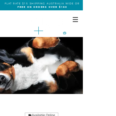
FLAT RATE $15 SHIPPING AUSTRALIA WIDE OR
FREE ON ORDERS OVER $160
Available Online