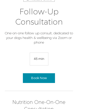
Follow-Up
Consultation
One-on-one follow up consult, dedicated to
your dogs health & wellbeing via Zoom or
phone
45 min
4
5
m
i
n
Book Now
Nutrition One-On-One