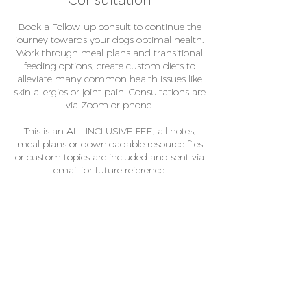
Consultation
Book a Follow-up consult to continue the
journey towards your dogs optimal health.
Work through meal plans and transitional
feeding options, create custom diets to
alleviate many common health issues like
skin allergies or joint pain. Consultations are
via Zoom or phone.
This is an ALL INCLUSIVE FEE, all notes,
meal plans or downloadable resource files
or custom topics are included and sent via
email for future reference.
Contact Details
+61401363611
chicaandco@gmail.com
unit 6/41 Metroplex Place, Wacol QLD,
Australia